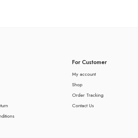
For Customer
My account
Shop
Order Tracking
turn
Contact Us
ditions