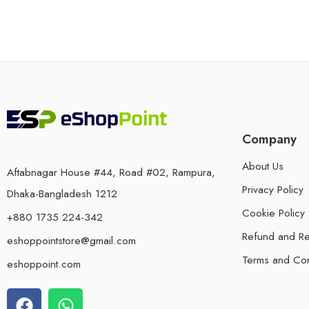
Company
About Us
Aftabnagar House #44, Road #02, Rampura,
Privacy Policy
Dhaka-Bangladesh 1212
Cookie Policy
+880 1735 224-342
Refund and Re
eshoppointstore@gmail.com
Terms and Con
eshoppoint.com