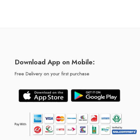
Download App on Mobile:
Free Delivery on your first purchase