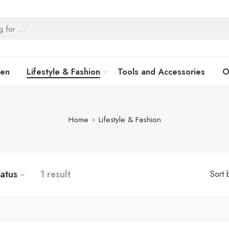
hen
Lifestyle & Fashion
Tools and Accessories
O
Home
Lifestyle & Fashion
tatus
1 result
Sort 