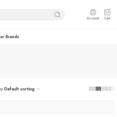
Account
Cart
ur Brands
Default sorting
by