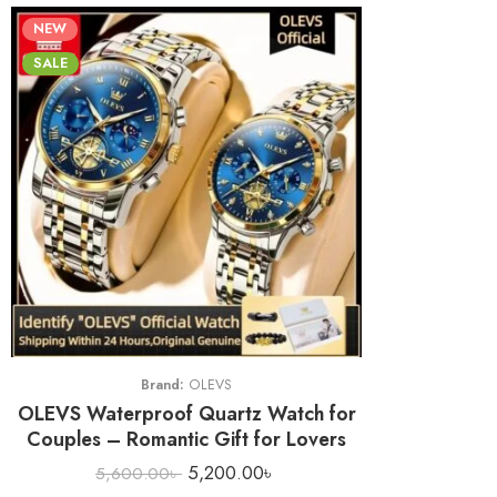
NEW
SALE
Brand:
OLEVS
OLEVS Waterproof Quartz Watch for
Couples – Romantic Gift for Lovers
5,200.00
৳
5,600.00
৳