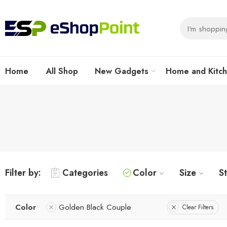
Home
All Shop
New Gadgets
Home and Kitc
Filter by:
Categories
Color
Size
S
Color
Golden Black Couple
Clear Filters