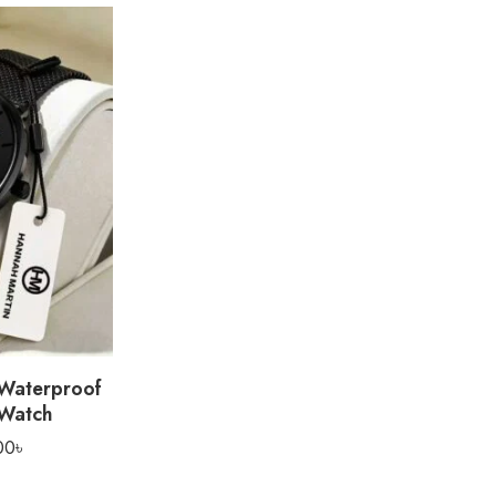
 Waterproof
 Watch
00
৳