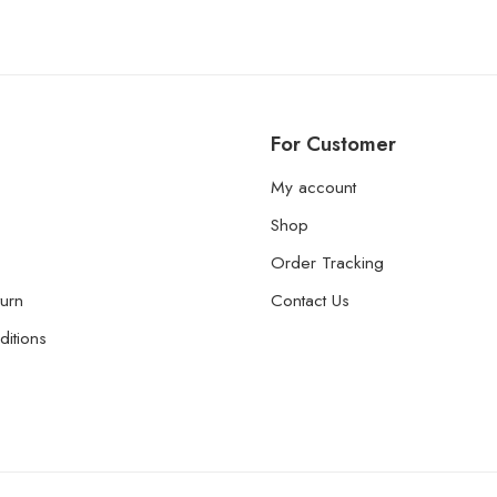
For Customer
My account
Shop
Order Tracking
urn
Contact Us
itions