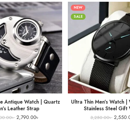
NEW
SALE
e Antique Watch | Quartz
Ultra Thin Men’s Watch |
n’s Leather Strap
Stainless Steel Gift
2,790.00
৳
2,550.
00.00
৳
3,250.00
৳