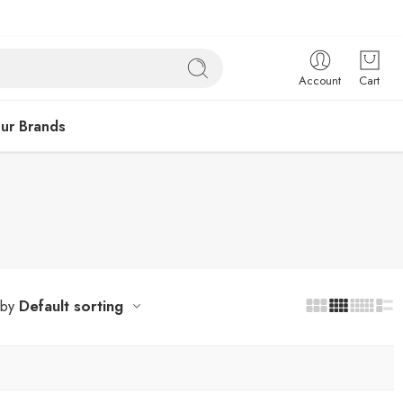
Account
Cart
ur Brands
Default sorting
 by