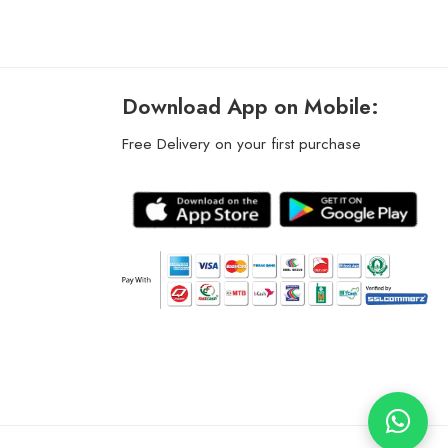
Download App on Mobile:
Free Delivery on your first purchase