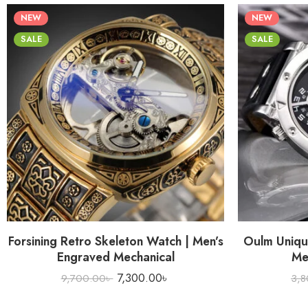
NEW
NEW
SALE
SALE
Forsining Retro Skeleton Watch | Men’s
Oulm Uniqu
Engraved Mechanical
Me
7,300.00
৳
9,700.00
৳
3,8