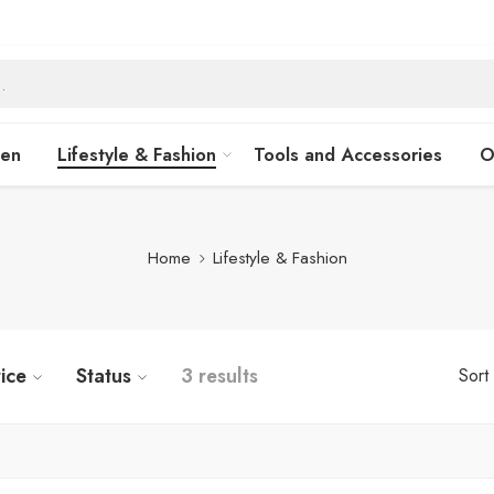
hen
Lifestyle & Fashion
Tools and Accessories
O
Home
Lifestyle & Fashion
ice
Status
3 results
Sort