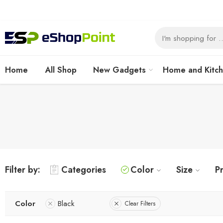
Home
All Shop
New Gadgets
Home and Kitc
Filter by:
Categories
Color
Size
Pr
Color
Black
Clear Filters