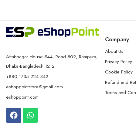
Company
About Us
Aftabnagar House #44, Road #02, Rampura,
Privacy Policy
Dhaka-Bangladesh 1212
Cookie Policy
+880 1735 224-342
Refund and Ret
eshoppointstore@gmail.com
Terms and Cond
eshoppoint.com