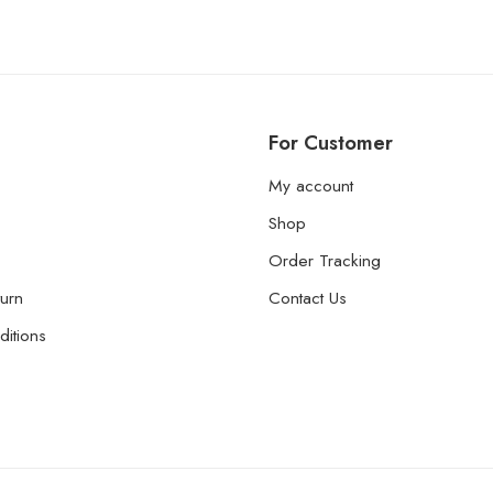
For Customer
My account
Shop
Order Tracking
urn
Contact Us
itions