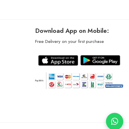
Download App on Mobile:
Free Delivery on your first purchase