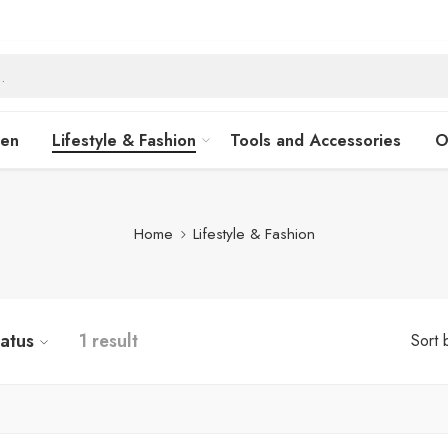
hen
Lifestyle & Fashion
Tools and Accessories
O
Home
Lifestyle & Fashion
tatus
1 result
Sort 