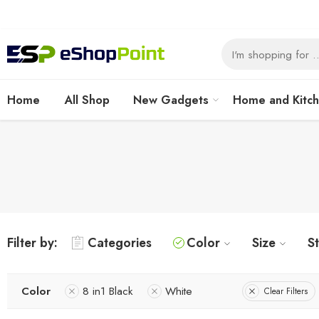
Home
All Shop
New Gadgets
Home and Kitc
Filter by:
Categories
Color
Size
S
Color
8 in1 Black
White
Clear Filters