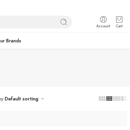
Account
Cart
ur Brands
Default sorting
by