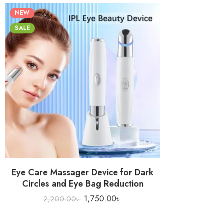
NEW
SALE
Eye Care Massager Device for Dark
Circles and Eye Bag Reduction
1,750.00
৳
2,200.00
৳