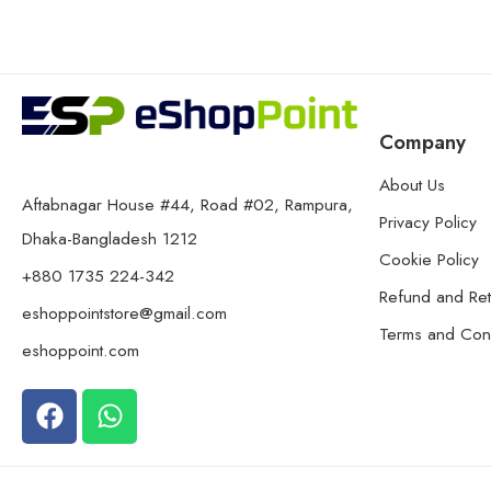
Company
About Us
Aftabnagar House #44, Road #02, Rampura,
Privacy Policy
Dhaka-Bangladesh 1212
Cookie Policy
+880 1735 224-342
Refund and Ret
eshoppointstore@gmail.com
Terms and Cond
eshoppoint.com