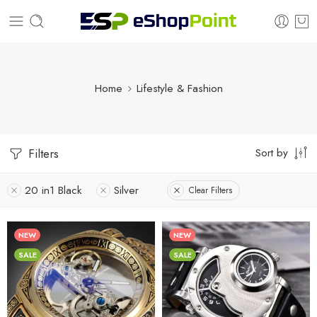
Home
Lifestyle & Fashion
Sort by
Filters
20 in1 Black
Silver
Clear Filters
NEW
NEW
SALE
SALE