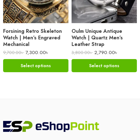
Forsining Retro Skeleton
Oulm Unique Antique
Watch | Men’s Engraved
Watch | Quartz Men’s
Mechanical
Leather Strap
7,300.00
৳
2,790.00
৳
9,700.00
৳
3,800.00
৳
Select options
Select options