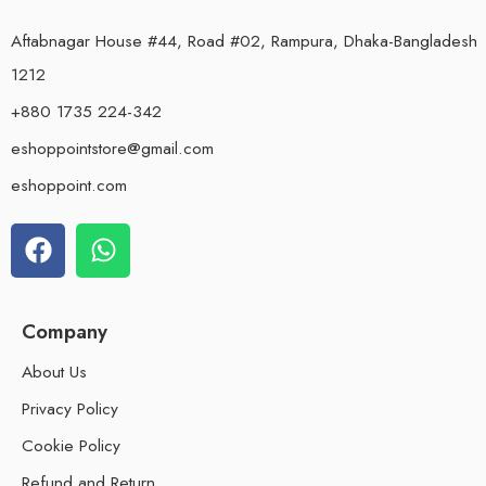
Aftabnagar House #44, Road #02, Rampura, Dhaka-Bangladesh
1212
+880 1735 224-342
eshoppointstore@gmail.com
eshoppoint.com
Company
About Us
Privacy Policy
Cookie Policy
Refund and Return