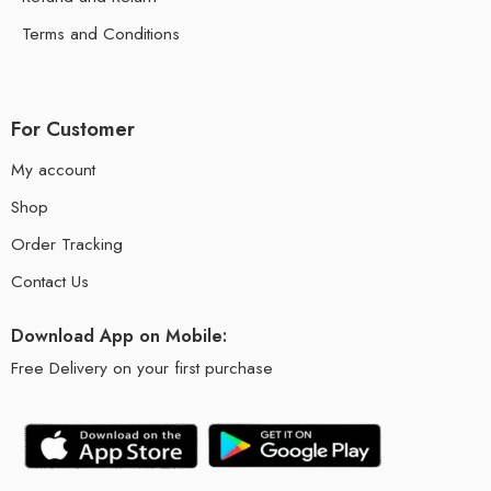
Terms and Conditions
For Customer
My account
Shop
Order Tracking
Contact Us
Download App on Mobile:
Free Delivery on your first purchase