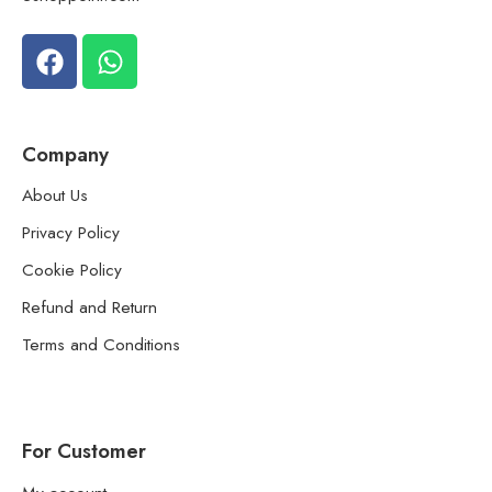
Company
About Us
Privacy Policy
Cookie Policy
Refund and Return
Terms and Conditions
For Customer