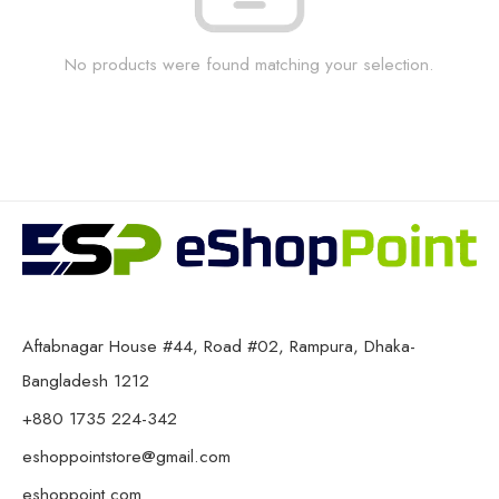
No products were found matching your selection.
Aftabnagar House #44, Road #02, Rampura, Dhaka-
Bangladesh 1212
+880 1735 224-342
eshoppointstore@gmail.com
eshoppoint.com