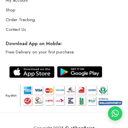
My account
Shop
Order Tracking
Contact Us
Download App on Mobile:
Free Delivery on your first purchase
Copyright 2025 ©
eShopPoint