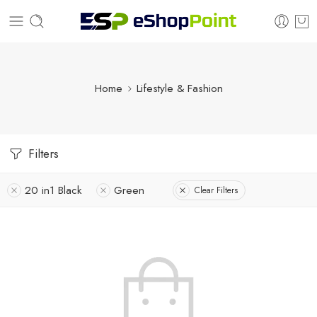
Home
Lifestyle & Fashion
Filters
20 in1 Black
Green
Clear Filters