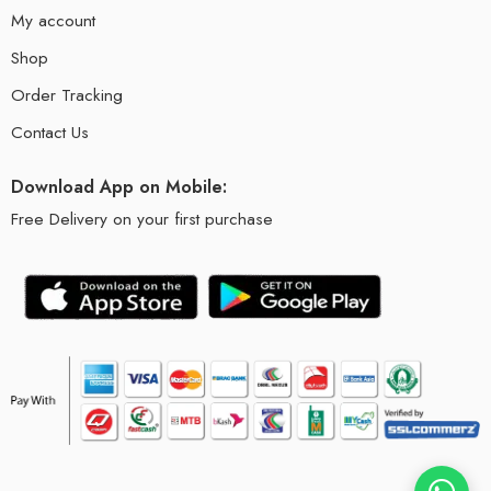
My account
Shop
Order Tracking
Contact Us
Download App on Mobile:
Free Delivery on your first purchase