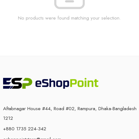
No products were found matching your selection.
Aftabnagar House #44, Road #02, Rampura, Dhaka-Bangladesh
1212
+880 1735 224-342