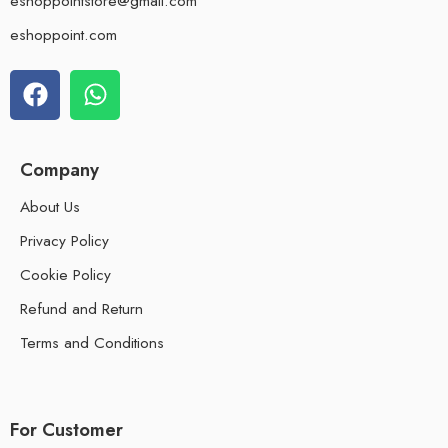
eshoppointstore@gmail.com
eshoppoint.com
Company
About Us
Privacy Policy
Cookie Policy
Refund and Return
Terms and Conditions
For Customer