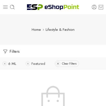
Home
Lifestyle & Fashion
Filters
6 ML
Featured
Clear Filters