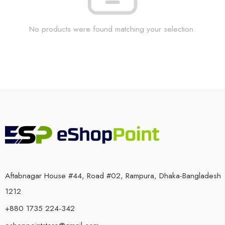
No products were found matching your selection.
Aftabnagar House #44, Road #02, Rampura, Dhaka-Bangladesh
1212
+880 1735 224-342