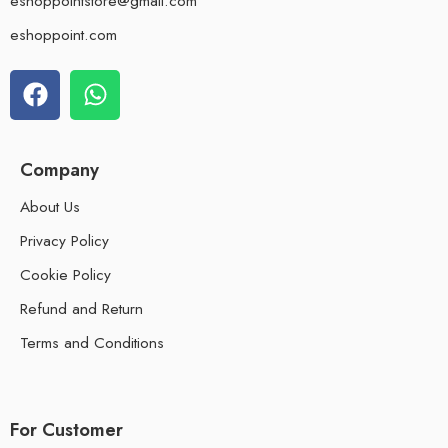
eshoppointstore@gmail.com
eshoppoint.com
Company
About Us
Privacy Policy
Cookie Policy
Refund and Return
Terms and Conditions
For Customer