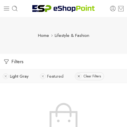
Home
Lifestyle & Fashion
Filters
Light Gray
Featured
Clear Filters