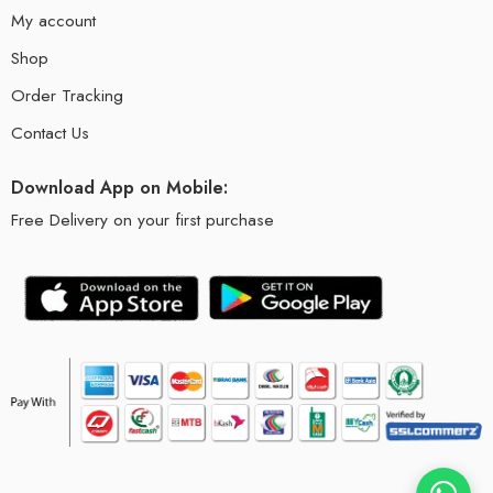
My account
Shop
Order Tracking
Contact Us
Download App on Mobile:
Free Delivery on your first purchase