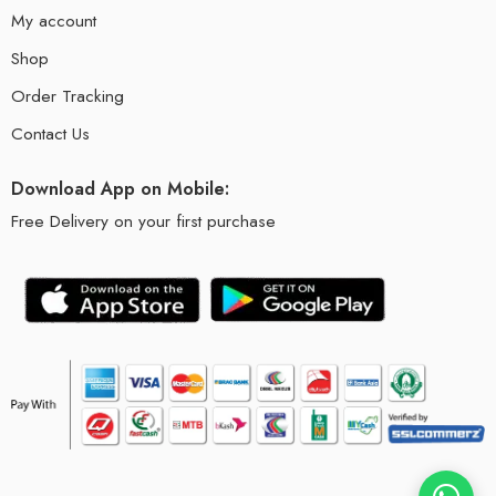
My account
Shop
Order Tracking
Contact Us
Download App on Mobile:
Free Delivery on your first purchase