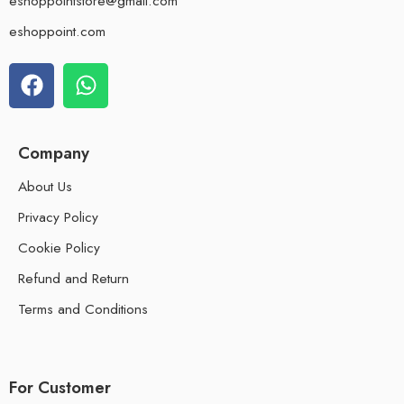
eshoppointstore@gmail.com
eshoppoint.com
Company
About Us
Privacy Policy
Cookie Policy
Refund and Return
Terms and Conditions
For Customer