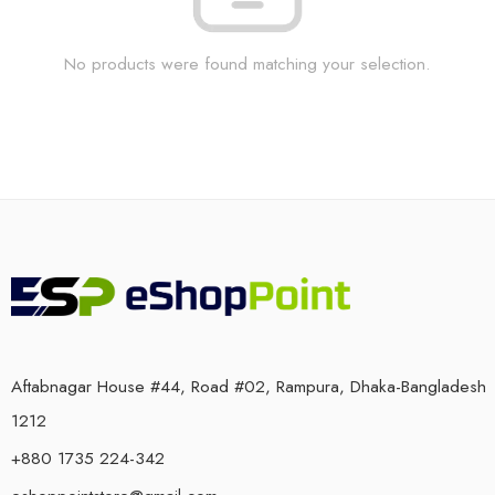
No products were found matching your selection.
Aftabnagar House #44, Road #02, Rampura, Dhaka-Bangladesh
1212
+880 1735 224-342