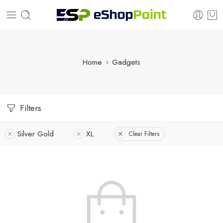
Home
Gadgets
Filters
Silver Gold
XL
Clear Filters