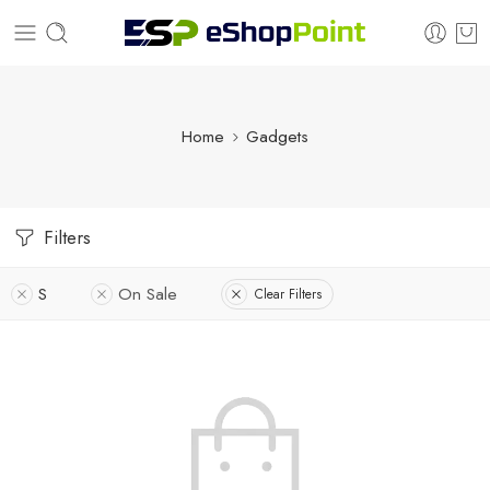
Home
Gadgets
Filters
S
On Sale
Clear Filters