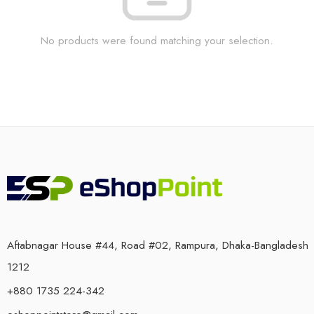
No products were found matching your selection.
Aftabnagar House #44, Road #02, Rampura, Dhaka-Bangladesh
1212
+880 1735 224-342