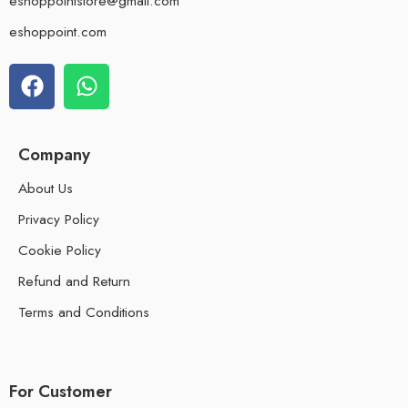
eshoppointstore@gmail.com
eshoppoint.com
Company
About Us
Privacy Policy
Cookie Policy
Refund and Return
Terms and Conditions
For Customer