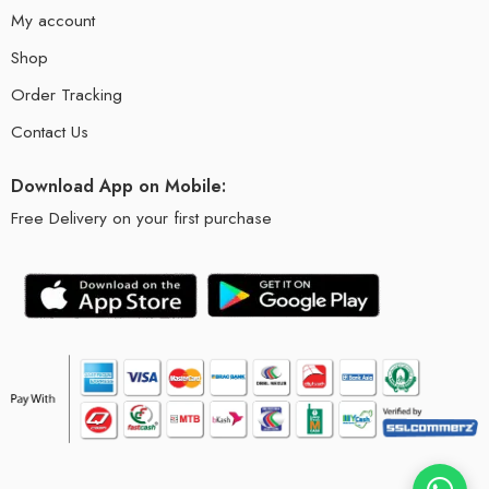
My account
Shop
Order Tracking
Contact Us
Download App on Mobile:
Free Delivery on your first purchase