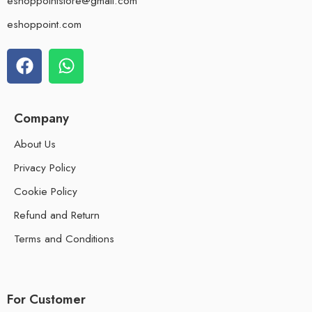
eshoppointstore@gmail.com
eshoppoint.com
Company
About Us
Privacy Policy
Cookie Policy
Refund and Return
Terms and Conditions
For Customer