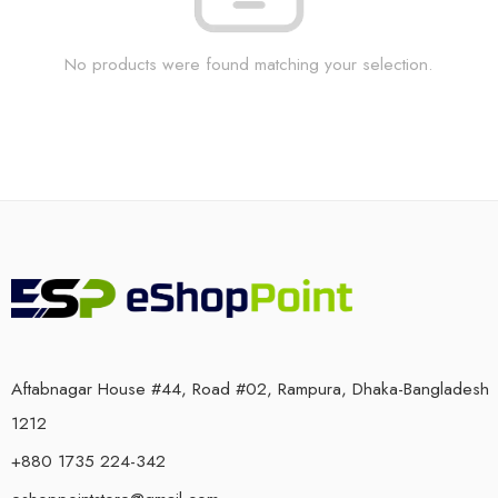
No products were found matching your selection.
Aftabnagar House #44, Road #02, Rampura, Dhaka-Bangladesh
1212
+880 1735 224-342