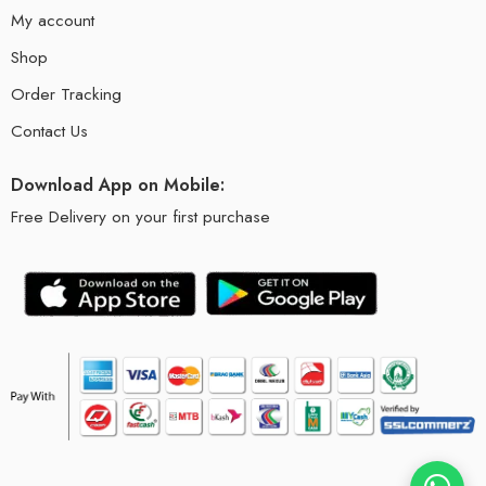
My account
Shop
Order Tracking
Contact Us
Download App on Mobile:
Free Delivery on your first purchase