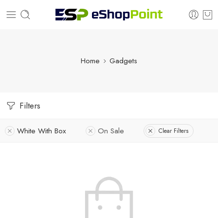
Home
Gadgets
Filters
White With Box
On Sale
Clear Filters