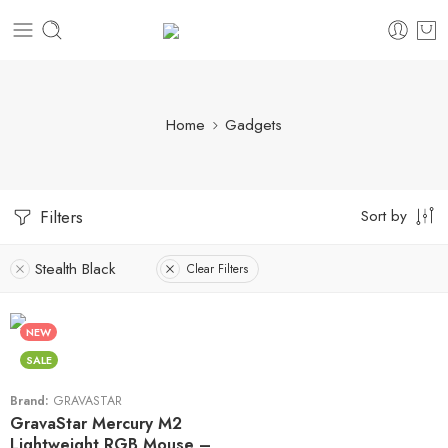
Home
Gadgets
Sort by
Filters
Stealth Black
Clear Filters
NEW
SALE
Brand:
GRAVASTAR
GravaStar Mercury M2
Lightweight RGB Mouse –