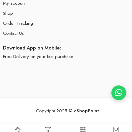
My account
Shop
Order Tracking
Contact Us
Download App on Mobile:
Free Delivery on your first purchase
Copyright 2025 ©
eShopPoint