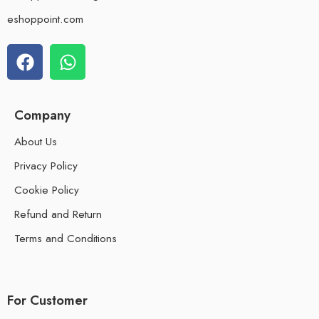
eshoppoint.com
Company
About Us
Privacy Policy
Cookie Policy
Refund and Return
Terms and Conditions
For Customer