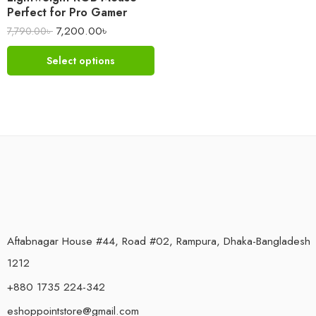
Perfect for Pro Gamer
7,200.00
৳
7,790.00
৳
Select options
Aftabnagar House #44, Road #02, Rampura, Dhaka-Bangladesh
1212
+880 1735 224-342
eshoppointstore@gmail.com