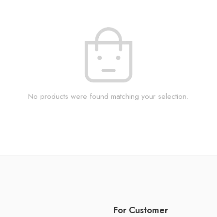
No products were found matching your selection.
For Customer