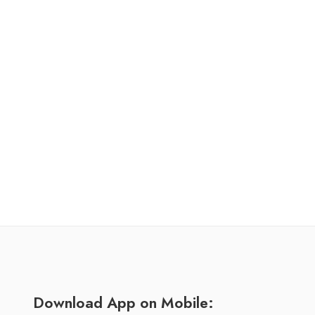
Download App on Mobile: