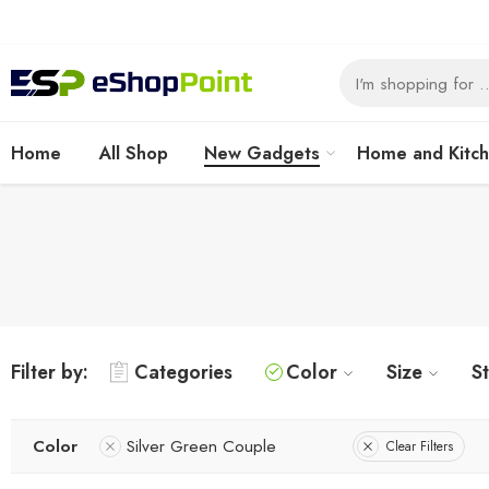
Home
All Shop
New Gadgets
Home and Kitc
Filter by:
Categories
Color
Size
S
Color
Silver Green Couple
Clear Filters