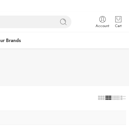
Account
Cart
ur Brands