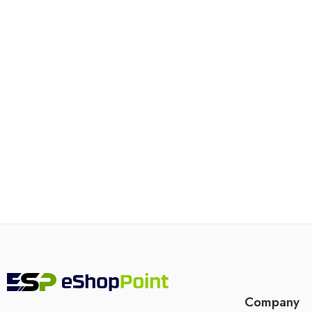
Company