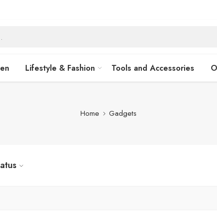
hen
Lifestyle & Fashion
Tools and Accessories
O
Home
Gadgets
tatus