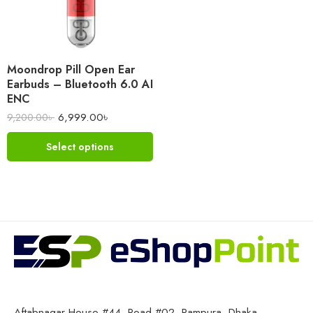
Moondrop Pill Open Ear
Earbuds – Bluetooth 6.0 AI
ENC
6,999.00
৳
9,200.00
৳
Select options
Aftabnagar House #44, Road #02, Rampura, Dhaka-