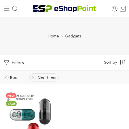
Home
Gadgets
Sort by
Filters
Red
Clear Filters
NEW
SALE