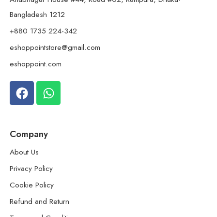
Bangladesh 1212
+880 1735 224-342
eshoppointstore@gmail.com
eshoppoint.com
Company
About Us
Privacy Policy
Cookie Policy
Refund and Return