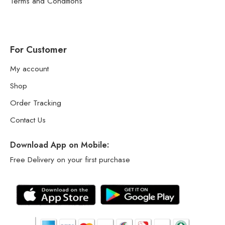
Terms and Conditions
For Customer
My account
Shop
Order Tracking
Contact Us
Download App on Mobile:
Free Delivery on your first purchase