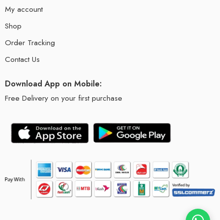
My account
Shop
Order Tracking
Contact Us
Download App on Mobile:
Free Delivery on your first purchase