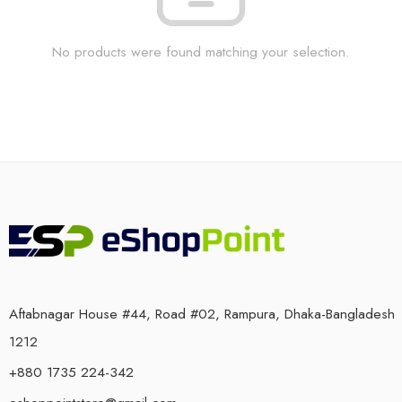
No products were found matching your selection.
Aftabnagar House #44, Road #02, Rampura, Dhaka-Bangladesh
1212
+880 1735 224-342