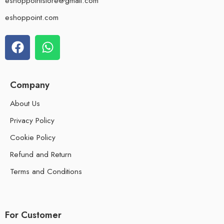
eshoppointstore@gmail.com
eshoppoint.com
Company
About Us
Privacy Policy
Cookie Policy
Refund and Return
Terms and Conditions
For Customer