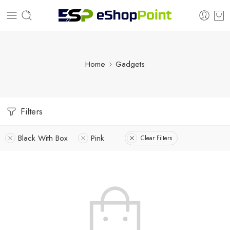
Home
Gadgets
Filters
Black With Box
Pink
Clear Filters