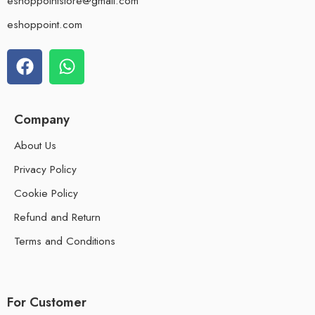
eshoppointstore@gmail.com
eshoppoint.com
Company
About Us
Privacy Policy
Cookie Policy
Refund and Return
Terms and Conditions
For Customer