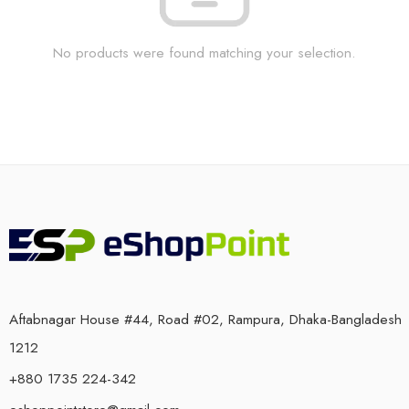
No products were found matching your selection.
Aftabnagar House #44, Road #02, Rampura, Dhaka-Bangladesh
1212
+880 1735 224-342