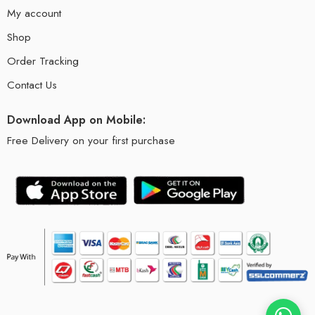
My account
Shop
Order Tracking
Contact Us
Download App on Mobile:
Free Delivery on your first purchase