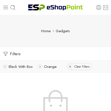
Home
Gadgets
Filters
Black With Box
Orange
Clear Filters