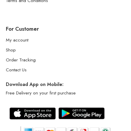
Terms and Conditions
For Customer
My account
Shop
Order Tracking
Contact Us
Download App on Mobile:
Free Delivery on your first purchase