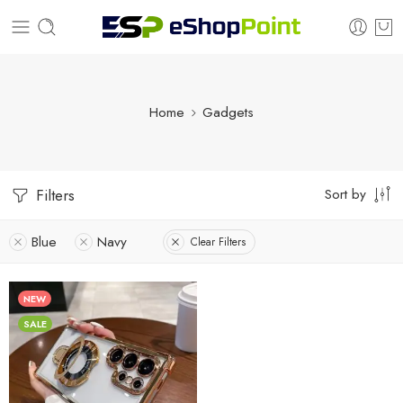
Home
Gadgets
Sort by
Filters
Blue
Navy
Clear Filters
NEW
SALE