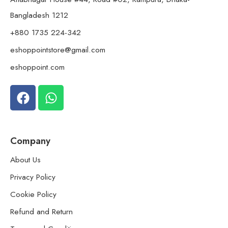
Bangladesh 1212
+880 1735 224-342
eshoppointstore@gmail.com
eshoppoint.com
Company
About Us
Privacy Policy
Cookie Policy
Refund and Return