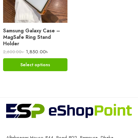
Samsung Galaxy Case –
MagSafe Ring Stand
Holder
1,850.00
৳
2,600.00
৳
Select options
Aftabnagar House #44, Road #02, Rampura, Dhaka-