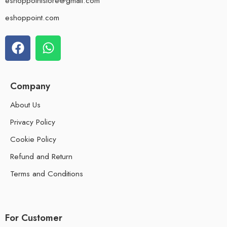
eshoppointstore@gmail.com
eshoppoint.com
Company
About Us
Privacy Policy
Cookie Policy
Refund and Return
Terms and Conditions
For Customer