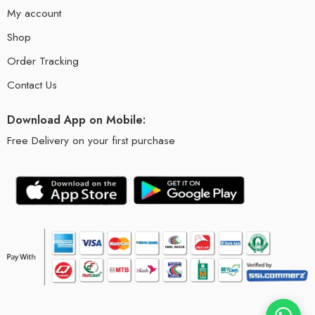
My account
Shop
Order Tracking
Contact Us
Download App on Mobile:
Free Delivery on your first purchase