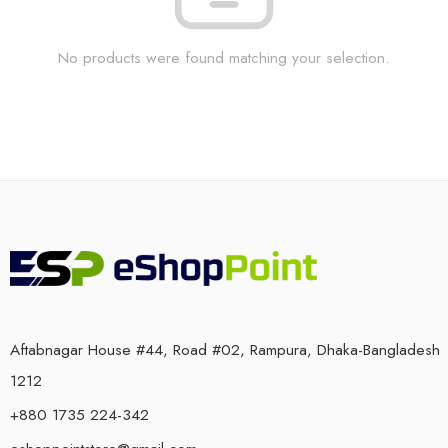
No products were found matching your selection.
Aftabnagar House #44, Road #02, Rampura, Dhaka-Bangladesh
1212
+880 1735 224-342