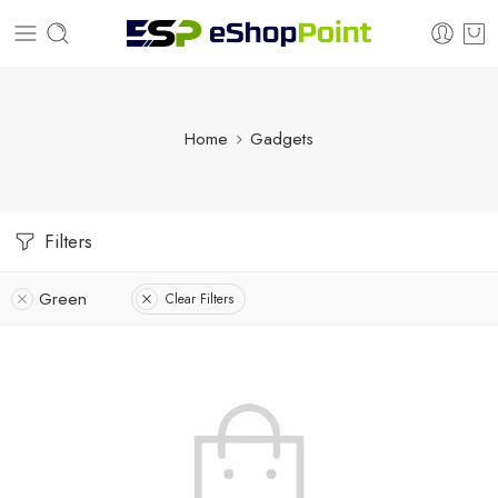
Home
Gadgets
Filters
Green
Clear Filters