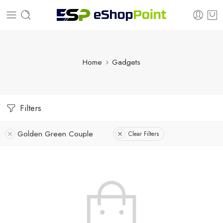
Home
Gadgets
Filters
Golden Green Couple
Clear Filters