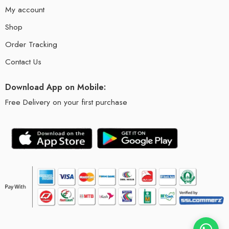
My account
Shop
Order Tracking
Contact Us
Download App on Mobile:
Free Delivery on your first purchase