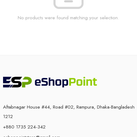
No products were found matching your selection.
Aftabnagar House #44, Road #02, Rampura, Dhaka-Bangladesh
1212
+880 1735 224-342