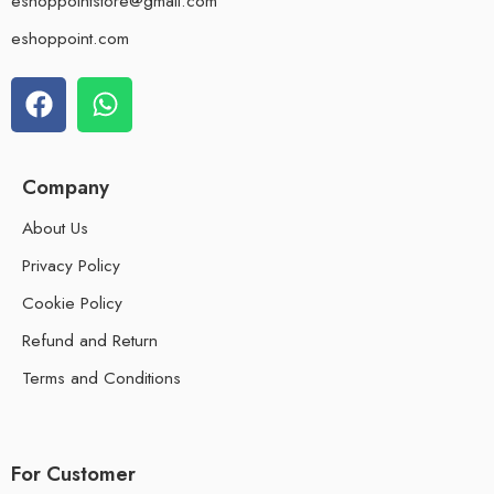
eshoppointstore@gmail.com
eshoppoint.com
Company
About Us
Privacy Policy
Cookie Policy
Refund and Return
Terms and Conditions
For Customer