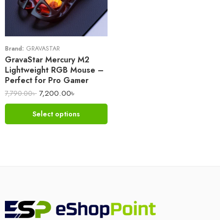
Brand:
GRAVASTAR
GravaStar Mercury M2
Lightweight RGB Mouse –
Perfect for Pro Gamer
7,200.00
৳
7,790.00
৳
Select options