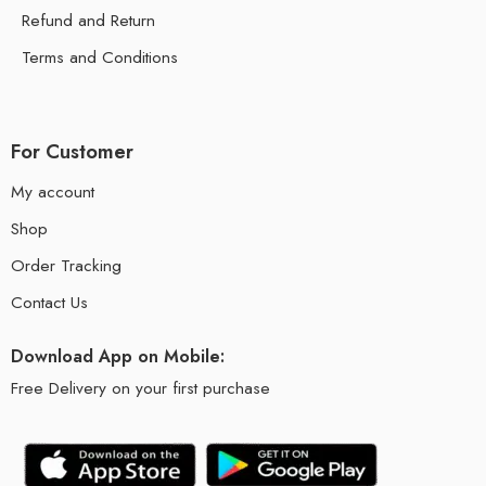
Refund and Return
Terms and Conditions
For Customer
My account
Shop
Order Tracking
Contact Us
Download App on Mobile:
Free Delivery on your first purchase