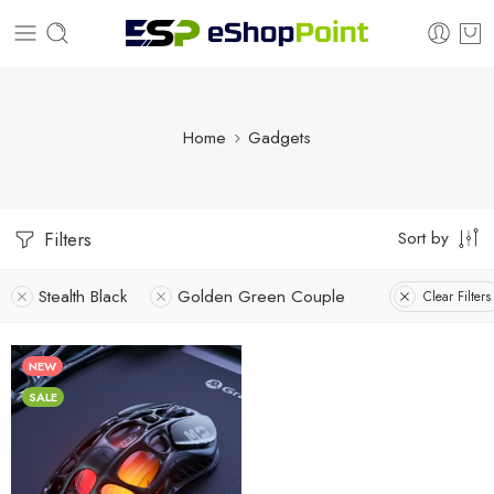
Home
Gadgets
Sort by
Filters
Stealth Black
Golden Green Couple
Clear Filters
NEW
SALE