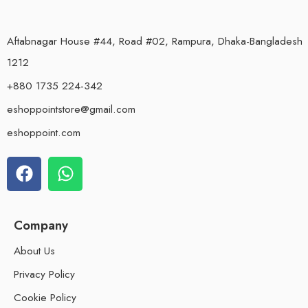
Aftabnagar House #44, Road #02, Rampura, Dhaka-Bangladesh
1212
+880 1735 224-342
eshoppointstore@gmail.com
eshoppoint.com
Company
About Us
Privacy Policy
Cookie Policy