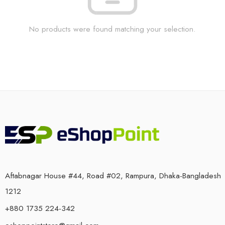
No products were found matching your selection.
Aftabnagar House #44, Road #02, Rampura, Dhaka-Bangladesh
1212
+880 1735 224-342