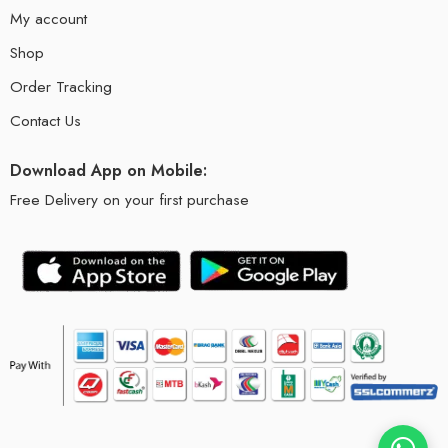
My account
Shop
Order Tracking
Contact Us
Download App on Mobile:
Free Delivery on your first purchase