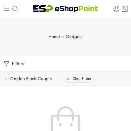
Home
Gadgets
Filters
Golden Black Couple
Clear Filters