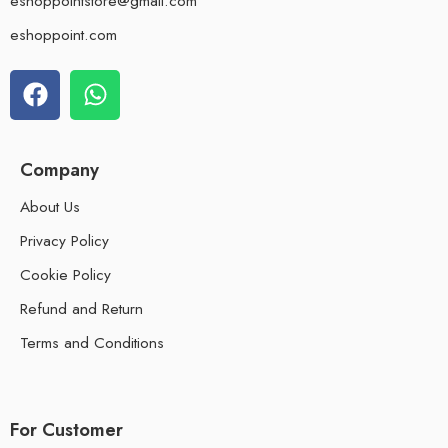
eshoppointstore@gmail.com
eshoppoint.com
Company
About Us
Privacy Policy
Cookie Policy
Refund and Return
Terms and Conditions
For Customer