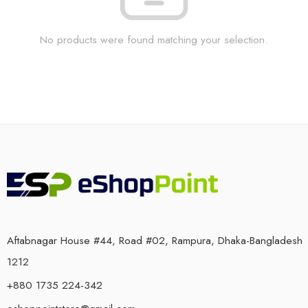
No products were found matching your selection.
Aftabnagar House #44, Road #02, Rampura, Dhaka-Bangladesh
1212
+880 1735 224-342