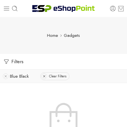
Home
Gadgets
Filters
Blue Black
Clear Filters