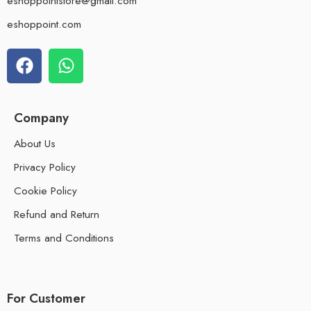
eshoppointstore@gmail.com
eshoppoint.com
Company
About Us
Privacy Policy
Cookie Policy
Refund and Return
Terms and Conditions
For Customer