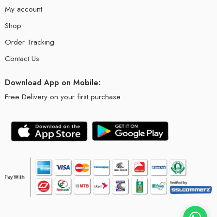
My account
Shop
Order Tracking
Contact Us
Download App on Mobile:
Free Delivery on your first purchase