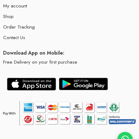
My account
Shop
Order Tracking
Contact Us
Download App on Mobile:
Free Delivery on your first purchase