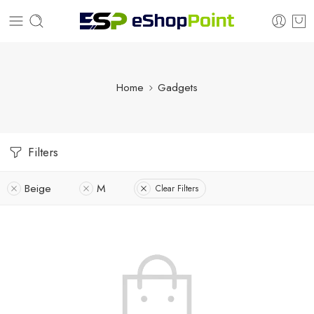
Home
Gadgets
Filters
Beige
M
Clear Filters