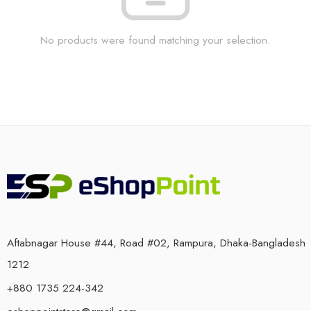
No products were found matching your selection.
Aftabnagar House #44, Road #02, Rampura, Dhaka-Bangladesh
1212
+880 1735 224-342