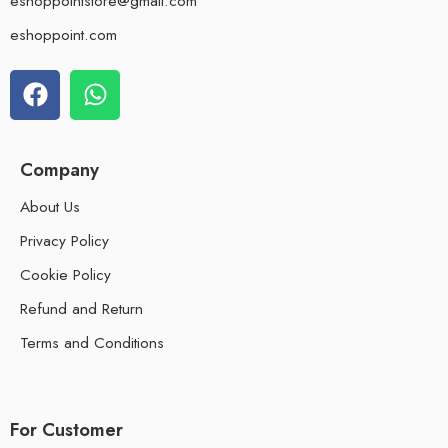
eshoppointstore@gmail.com
eshoppoint.com
Company
About Us
Privacy Policy
Cookie Policy
Refund and Return
Terms and Conditions
For Customer