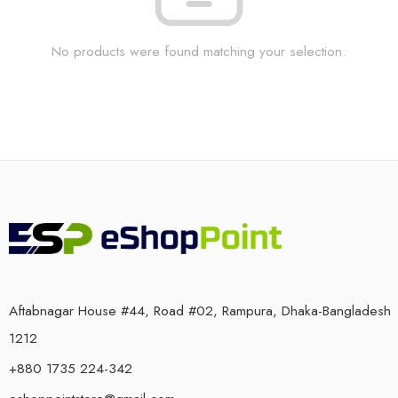
No products were found matching your selection.
Aftabnagar House #44, Road #02, Rampura, Dhaka-Bangladesh
1212
+880 1735 224-342