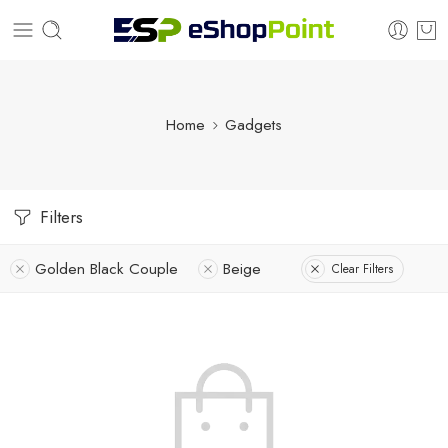
Home
Gadgets
Filters
Golden Black Couple
Beige
Clear Filters