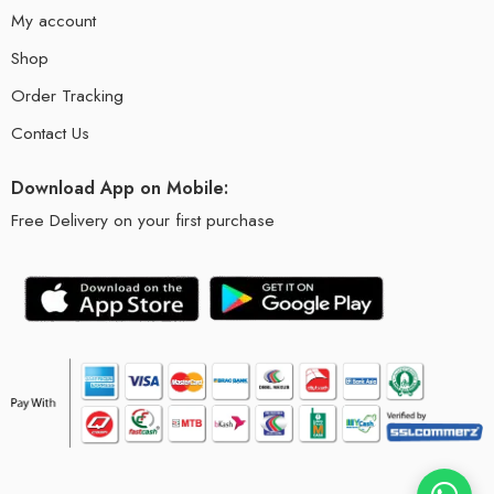
My account
Shop
Order Tracking
Contact Us
Download App on Mobile:
Free Delivery on your first purchase