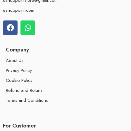
eshoppointstore@gmail.com
eshoppoint.com
Company
About Us
Privacy Policy
Cookie Policy
Refund and Return
Terms and Conditions
For Customer