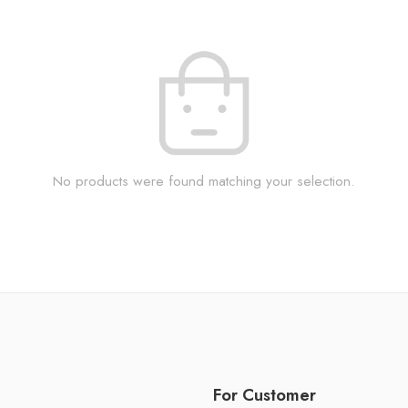
No products were found matching your selection.
For Customer