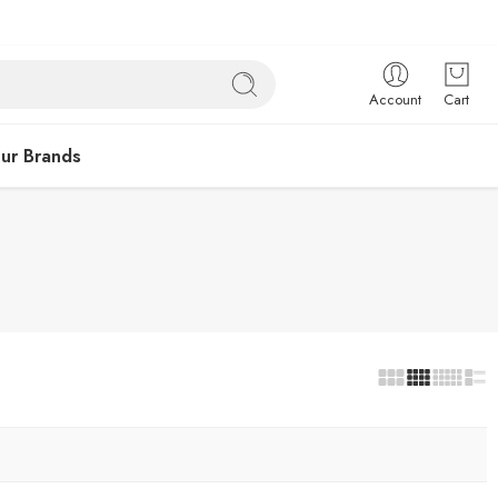
Account
Cart
ur Brands