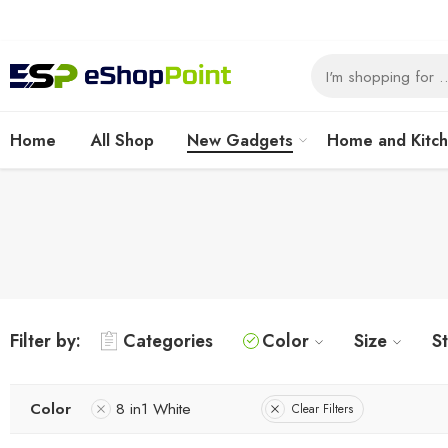
Home
All Shop
New Gadgets
Home and Kitc
Filter by:
Categories
Color
Size
S
Color
8 in1 White
Clear Filters