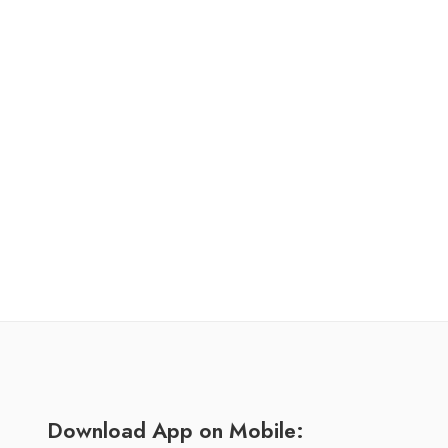
Download App on Mobile: