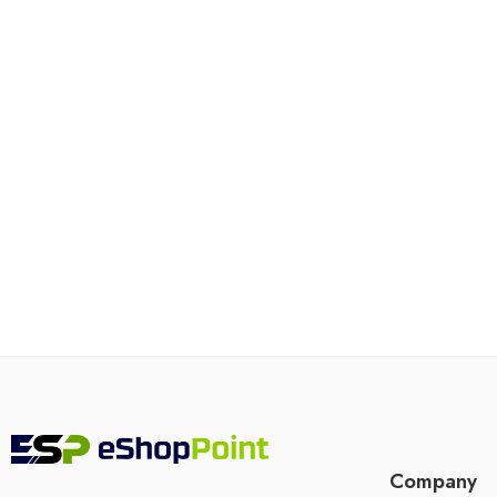
Company