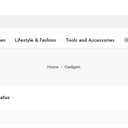
hen
Lifestyle & Fashion
Tools and Accessories
O
Home
Gadgets
tatus