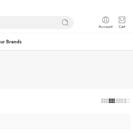
Account
Cart
ur Brands