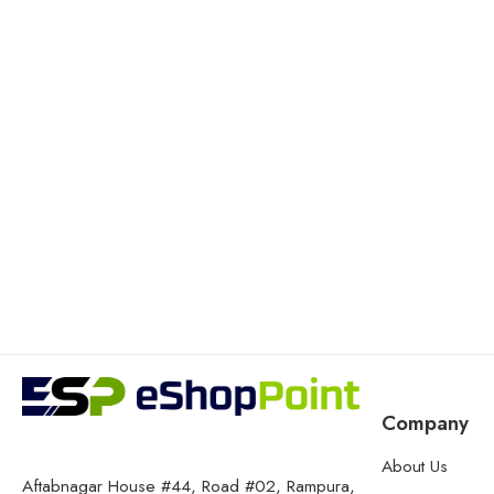
Company
About Us
Aftabnagar House #44, Road #02, Rampura,