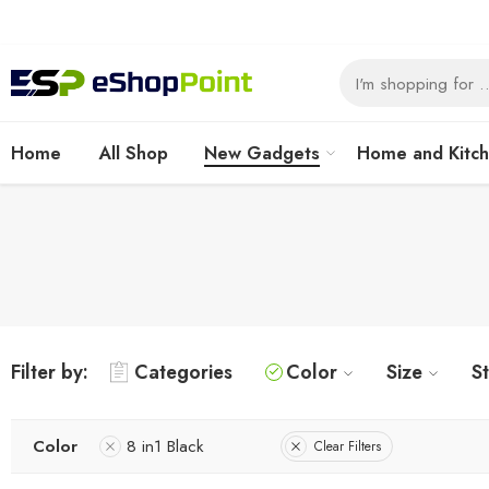
Home
All Shop
New Gadgets
Home and Kitc
Filter by:
Categories
Color
Size
S
Color
8 in1 Black
Clear Filters