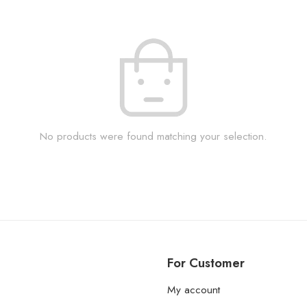
No products were found matching your selection.
For Customer
My account