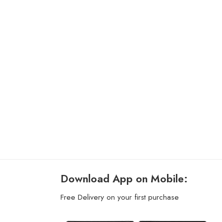
Download App on Mobile:
Free Delivery on your first purchase