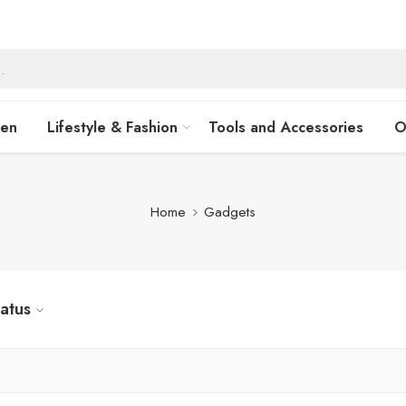
hen
Lifestyle & Fashion
Tools and Accessories
O
Home
Gadgets
tatus