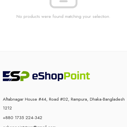
No products were found matching your selection.
Aftabnagar House #44, Road #02, Rampura, Dhaka-Bangladesh
1212
+880 1735 224-342