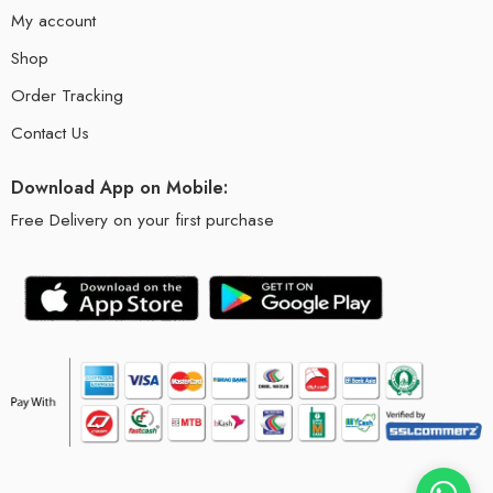
My account
Shop
Order Tracking
Contact Us
Download App on Mobile:
Free Delivery on your first purchase