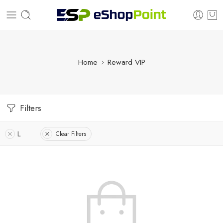
Home
Reward VIP
Filters
L
Clear Filters