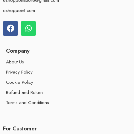
eshoppointstore@gmail.com
eshoppoint.com
Company
About Us
Privacy Policy
Cookie Policy
Refund and Return
Terms and Conditions
For Customer