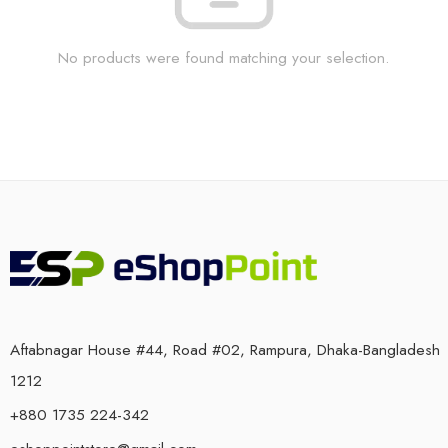
No products were found matching your selection.
Aftabnagar House #44, Road #02, Rampura, Dhaka-Bangladesh
1212
+880 1735 224-342