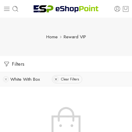
Home
Reward VIP
Filters
White With Box
Clear Filters