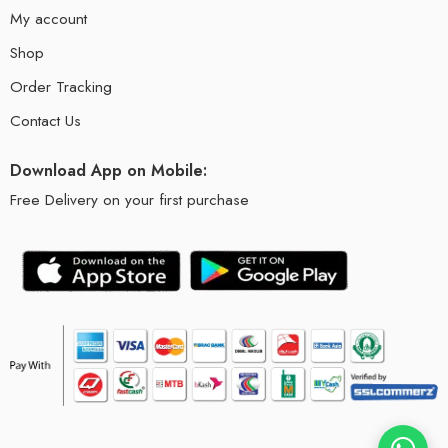
My account
Shop
Order Tracking
Contact Us
Download App on Mobile:
Free Delivery on your first purchase