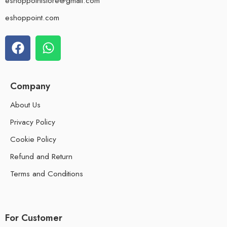
eshoppointstore@gmail.com
eshoppoint.com
Company
About Us
Privacy Policy
Cookie Policy
Refund and Return
Terms and Conditions
For Customer