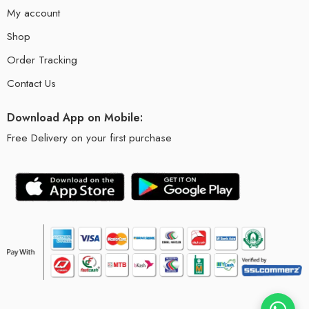
My account
Shop
Order Tracking
Contact Us
Download App on Mobile:
Free Delivery on your first purchase