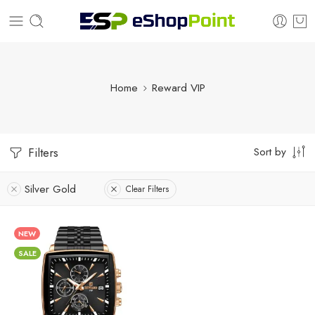
Home
Reward VIP
Sort by
Filters
Silver Gold
Clear Filters
NEW
SALE