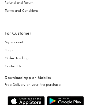
Refund and Return
Terms and Conditions
For Customer
My account
Shop
Order Tracking
Contact Us
Download App on Mobile:
Free Delivery on your first purchase