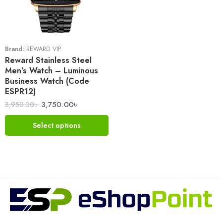
Brand:
REWARD VIP
Reward Stainless Steel
Men’s Watch – Luminous
Business Watch (Code
ESPR12)
3,750.00
৳
3,950.00
৳
Select options