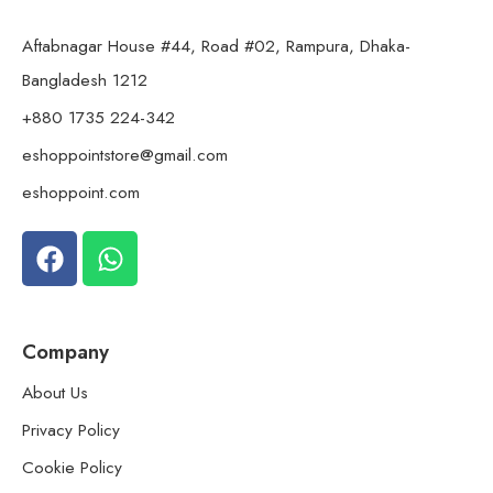
Aftabnagar House #44, Road #02, Rampura, Dhaka-
Bangladesh 1212
+880 1735 224-342
eshoppointstore@gmail.com
eshoppoint.com
Company
About Us
Privacy Policy
Cookie Policy