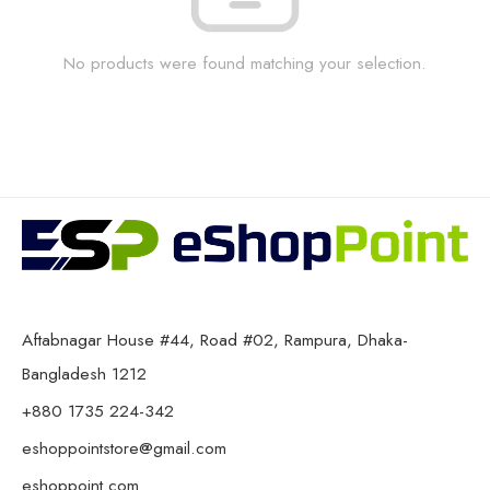
No products were found matching your selection.
Aftabnagar House #44, Road #02, Rampura, Dhaka-
Bangladesh 1212
+880 1735 224-342
eshoppointstore@gmail.com
eshoppoint.com