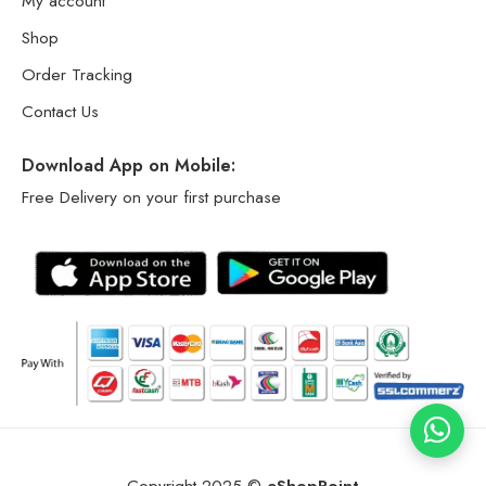
My account
Shop
Order Tracking
Contact Us
Download App on Mobile:
Free Delivery on your first purchase
Copyright 2025 ©
eShopPoint