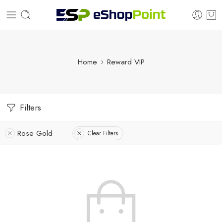
Home
Reward VIP
Filters
Rose Gold
Clear Filters