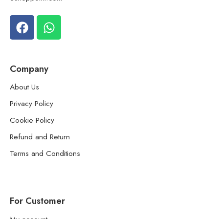
Company
About Us
Privacy Policy
Cookie Policy
Refund and Return
Terms and Conditions
For Customer