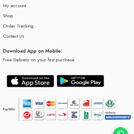
My account
Shop
Order Tracking
Contact Us
Download App on Mobile:
Free Delivery on your first purchase