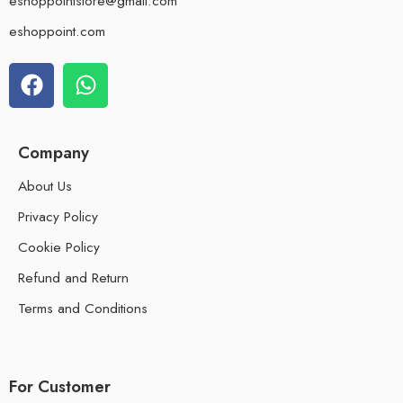
eshoppointstore@gmail.com
eshoppoint.com
Company
About Us
Privacy Policy
Cookie Policy
Refund and Return
Terms and Conditions
For Customer