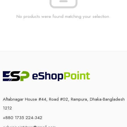
No products were found matching your selection.
Aftabnagar House #44, Road #02, Rampura, Dhaka-Bangladesh
1212
+880 1735 224-342