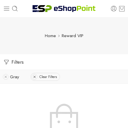
Home
Reward VIP
Filters
Gray
Clear Filters