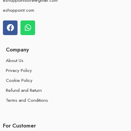
eshoppointstore@gmail.com
eshoppoint.com
Company
About Us
Privacy Policy
Cookie Policy
Refund and Return
Terms and Conditions
For Customer