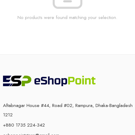
No products were found matching your selection.
Aftabnagar House #44, Road #02, Rampura, Dhaka-Bangladesh
1212
+880 1735 224-342