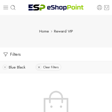
Home
Reward VIP
Filters
Blue Black
Clear Filters