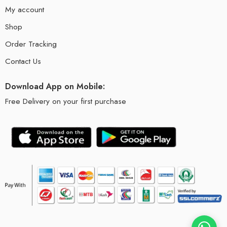
My account
Shop
Order Tracking
Contact Us
Download App on Mobile:
Free Delivery on your first purchase