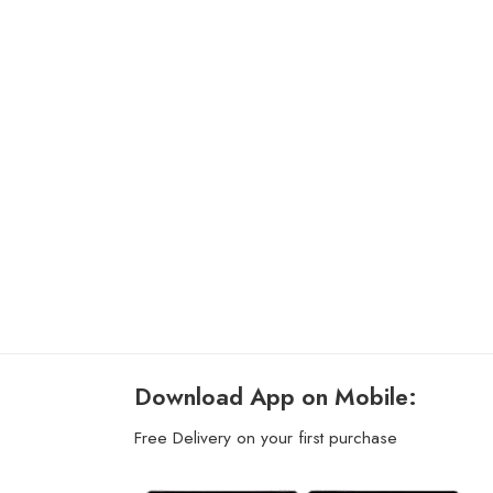
Download App on Mobile:
Free Delivery on your first purchase