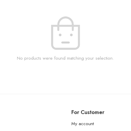
No products were found matching your selection.
For Customer
My account