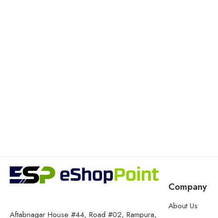
Company
About Us
Aftabnagar House #44, Road #02, Rampura,