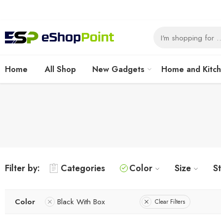
Home
All Shop
New Gadgets
Home and Kitc
Filter by:
Categories
Color
Size
S
Color
Black With Box
Clear Filters