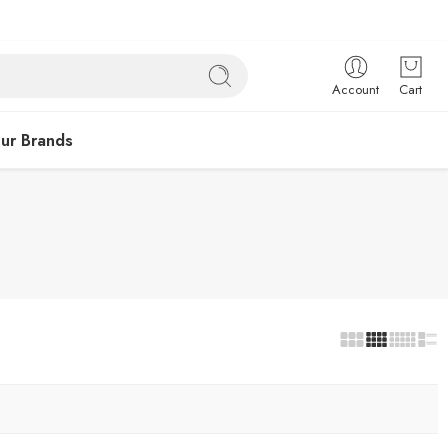
Account
Cart
ur Brands