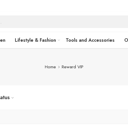
hen
Lifestyle & Fashion
Tools and Accessories
O
Home
Reward VIP
tatus