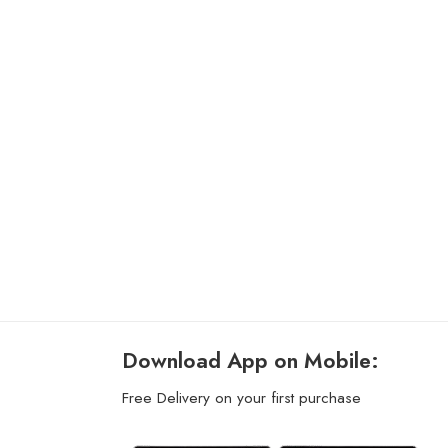
Download App on Mobile:
Free Delivery on your first purchase