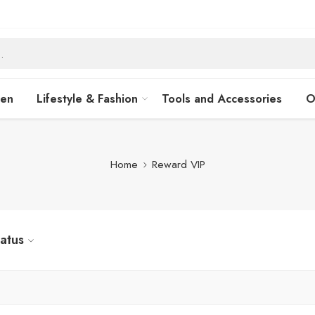
hen
Lifestyle & Fashion
Tools and Accessories
O
Home
Reward VIP
tatus