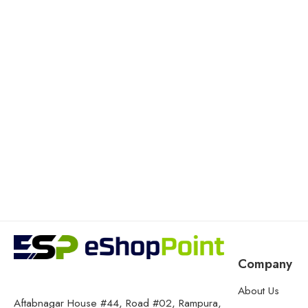
Company
About Us
Aftabnagar House #44, Road #02, Rampura,