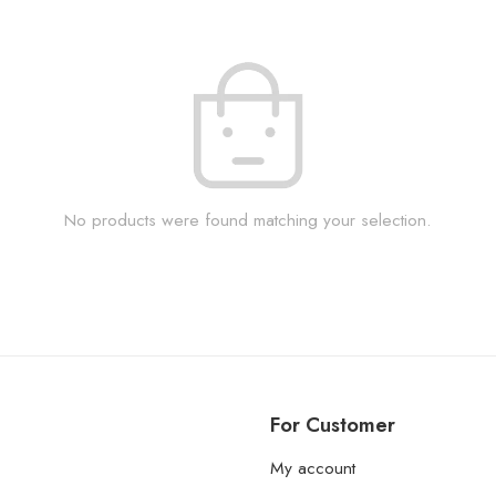
No products were found matching your selection.
For Customer
My account