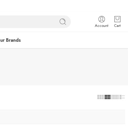
Account
Cart
ur Brands