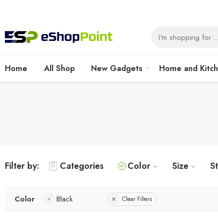
Home
All Shop
New Gadgets
Home and Kitc
Filter by:
Categories
Color
Size
S
Color
Black
Clear Filters