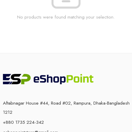
No products were found matching your selection.
Aftabnagar House #44, Road #02, Rampura, Dhaka-Bangladesh
1212
+880 1735 224-342