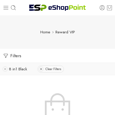
Home
Reward VIP
Filters
8 in1 Black
Clear Filters