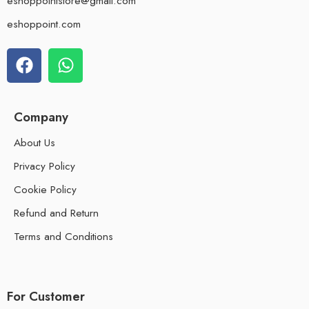
eshoppointstore@gmail.com
eshoppoint.com
Company
About Us
Privacy Policy
Cookie Policy
Refund and Return
Terms and Conditions
For Customer