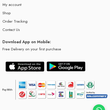
My account
Shop
Order Tracking
Contact Us
Download App on Mobile:
Free Delivery on your first purchase