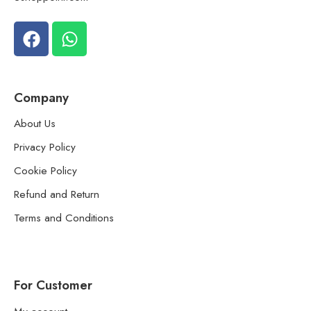
Company
About Us
Privacy Policy
Cookie Policy
Refund and Return
Terms and Conditions
For Customer