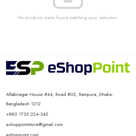
No products were found matching your selection.
Aftabnagar House #44, Road #02, Rampura, Dhaka-
Bangladesh 1212
+880 1735 224-342
eshoppointstore@gmail.com
eshoppoint.com