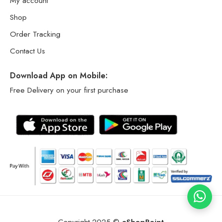
My account
Shop
Order Tracking
Contact Us
Download App on Mobile:
Free Delivery on your first purchase
Copyright 2025 ©
eShopPoint