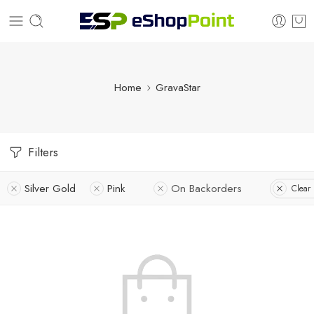
Home
GravaStar
Filters
Silver Gold
Pink
On Backorders
Clear 