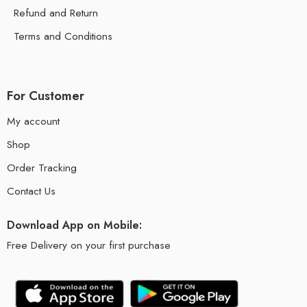
Refund and Return
Terms and Conditions
For Customer
My account
Shop
Order Tracking
Contact Us
Download App on Mobile:
Free Delivery on your first purchase