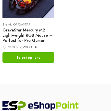
Brand:
GRAVASTAR
GravaStar Mercury M2
Lightweight RGB Mouse –
Perfect for Pro Gamer
7,200.00
৳
7,790.00
৳
Select options