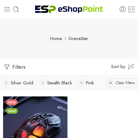
Home
GravaStar
Sort by
Filters
Silver Gold
Stealth Black
Pink
Clear Filters
NEW
SALE