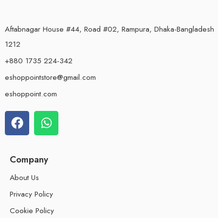
Aftabnagar House #44, Road #02, Rampura, Dhaka-Bangladesh
1212
+880 1735 224-342
eshoppointstore@gmail.com
eshoppoint.com
Company
About Us
Privacy Policy
Cookie Policy