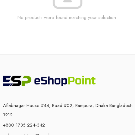
No products were found matching your selection.
Aftabnagar House #44, Road #02, Rampura, Dhaka-Bangladesh
1212
+880 1735 224-342