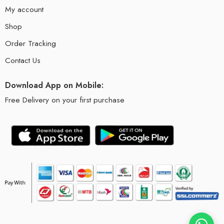
My account
Shop
Order Tracking
Contact Us
Download App on Mobile:
Free Delivery on your first purchase