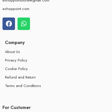
eshoppointstore@gmail.com
eshoppoint.com
Company
About Us
Privacy Policy
Cookie Policy
Refund and Return
Terms and Conditions
For Customer