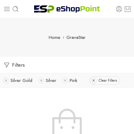
Home
GravaStar
Filters
Silver Gold
Silver
Pink
Clear Filters