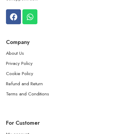
Company
About Us
Privacy Policy
Cookie Policy
Refund and Return
Terms and Conditions
For Customer