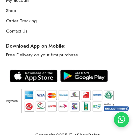
My account
Shop
Order Tracking
Contact Us
Download App on Mobile:
Free Delivery on your first purchase
Copyright 2025 ©
eShopPoint