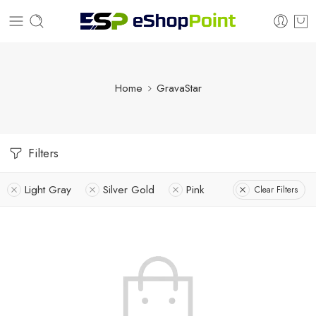
Home
GravaStar
Filters
Light Gray
Silver Gold
Pink
Clear Filters