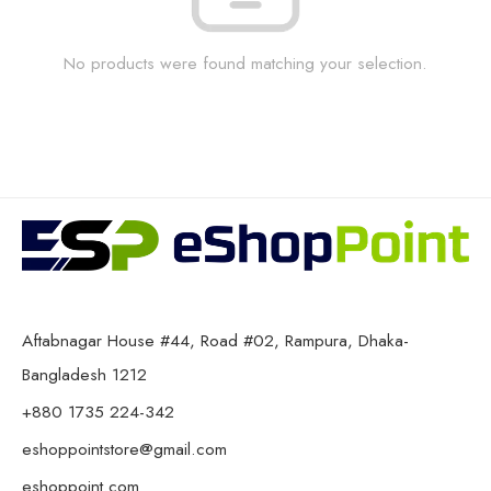
No products were found matching your selection.
Aftabnagar House #44, Road #02, Rampura, Dhaka-
Bangladesh 1212
+880 1735 224-342
eshoppointstore@gmail.com
eshoppoint.com