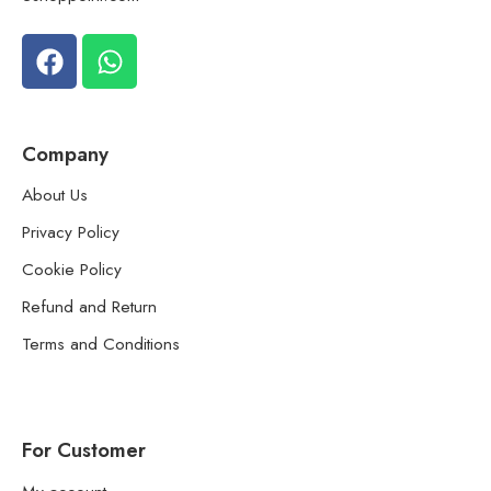
Company
About Us
Privacy Policy
Cookie Policy
Refund and Return
Terms and Conditions
For Customer