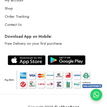
My account
Shop
Order Tracking
Contact Us
Download App on Mobile:
Free Delivery on your first purchase
Copyright 2025 ©
eShopPoint