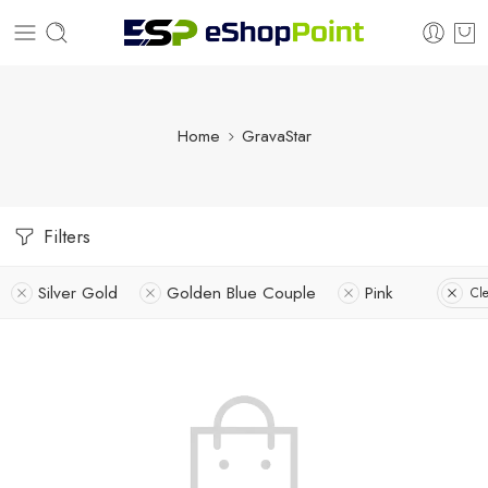
Home
GravaStar
Filters
Silver Gold
Golden Blue Couple
Pink
Cle