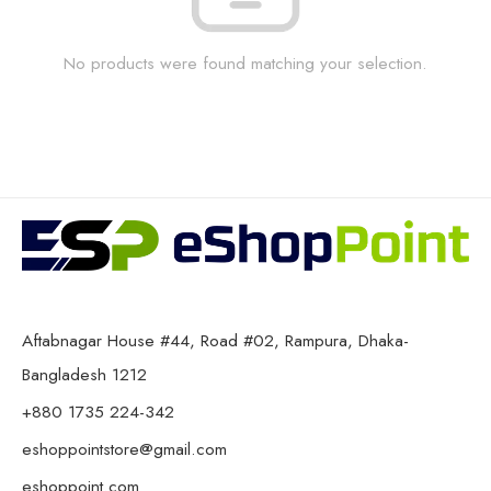
No products were found matching your selection.
Aftabnagar House #44, Road #02, Rampura, Dhaka-
Bangladesh 1212
+880 1735 224-342
eshoppointstore@gmail.com
eshoppoint.com