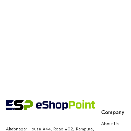
Company
About Us
Aftabnagar House #44, Road #02, Rampura,