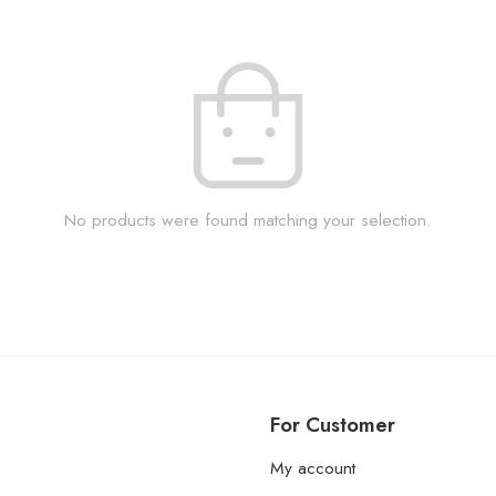
No products were found matching your selection.
For Customer
My account