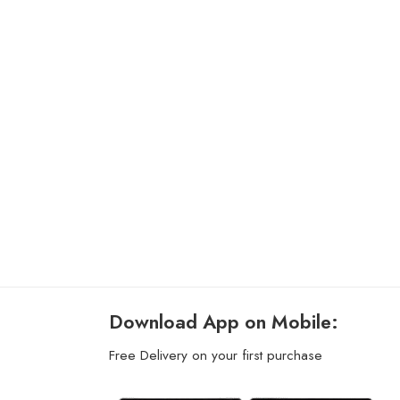
Download App on Mobile:
Free Delivery on your first purchase