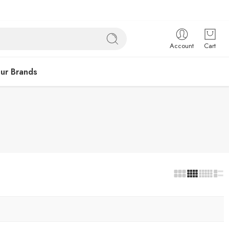
Account
Cart
ur Brands