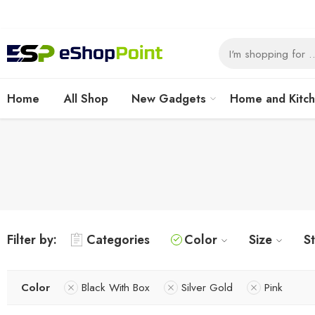
Home
All Shop
New Gadgets
Home and Kitc
Filter by:
Categories
Color
Size
S
Color
Black With Box
Silver Gold
Pink