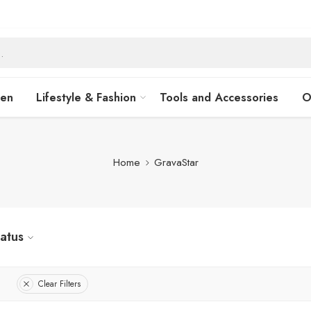
hen
Lifestyle & Fashion
Tools and Accessories
O
Home
GravaStar
tatus
Clear Filters