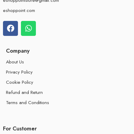
eshoppointstore@gmail.com
eshoppoint.com
Company
About Us
Privacy Policy
Cookie Policy
Refund and Return
Terms and Conditions
For Customer