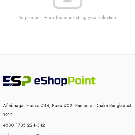
No products were found matching your selection.
Aftabnagar House #44, Road #02, Rampura, Dhaka-Bangladesh
1212
+880 1735 224-342