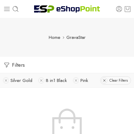
Home
GravaStar
Filters
Silver Gold
8 in1 Black
Pink
Clear Filters