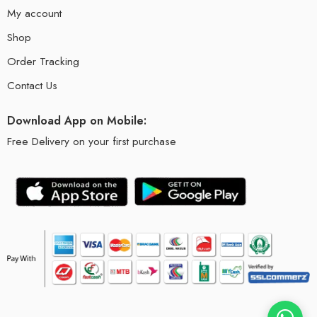
My account
Shop
Order Tracking
Contact Us
Download App on Mobile:
Free Delivery on your first purchase