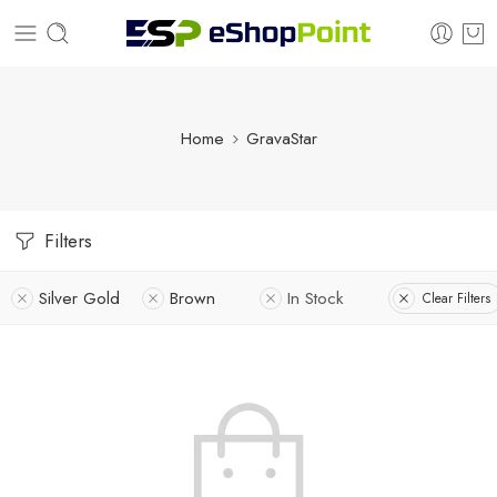
Home
GravaStar
Filters
Silver Gold
Brown
In Stock
Clear Filters