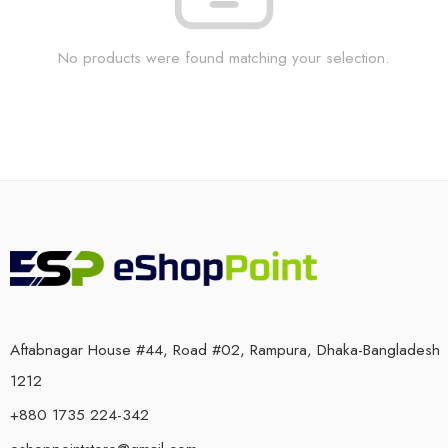
No products were found matching your selection.
Aftabnagar House #44, Road #02, Rampura, Dhaka-Bangladesh
1212
+880 1735 224-342