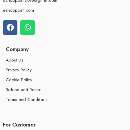
eshoppointstore@gmail.com
eshoppoint.com
Company
About Us
Privacy Policy
Cookie Policy
Refund and Return
Terms and Conditions
For Customer