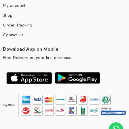
My account
Shop
Order Tracking
Contact Us
Download App on Mobile:
Free Delivery on your first purchase