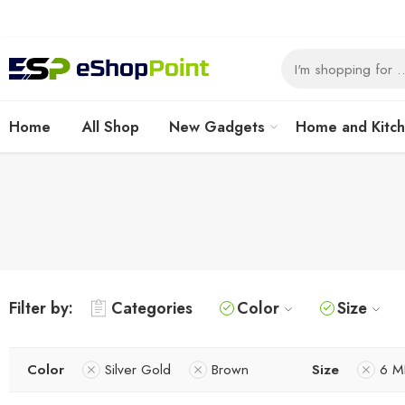
Home
All Shop
New Gadgets
Home and Kitc
Filter by:
Categories
Color
Size
Color
Silver Gold
Brown
Size
6 M