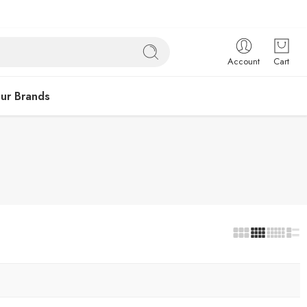
Account
Cart
ur Brands