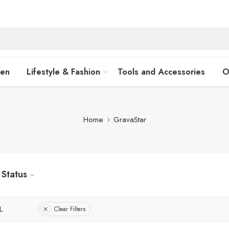
hen
Lifestyle & Fashion
Tools and Accessories
O
Home
GravaStar
Status
L
Clear Filters