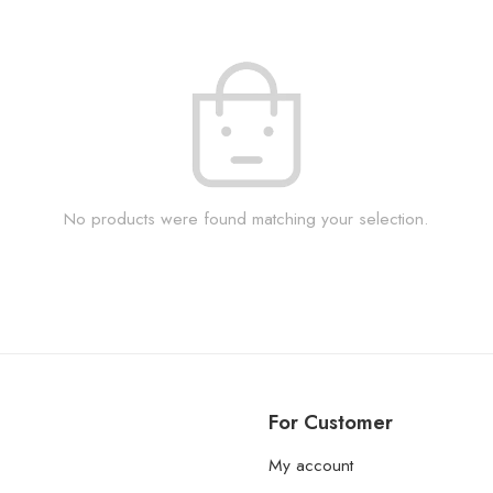
No products were found matching your selection.
For Customer
My account