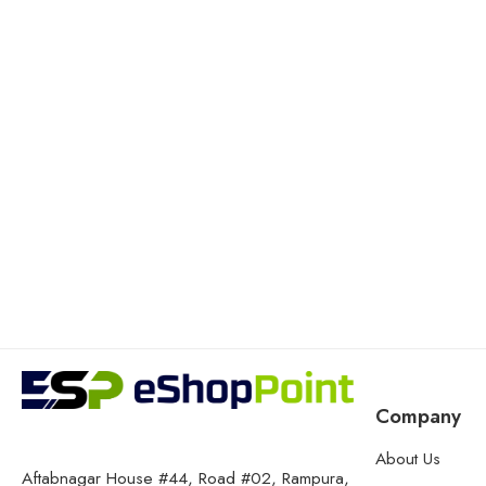
Company
About Us
Aftabnagar House #44, Road #02, Rampura,