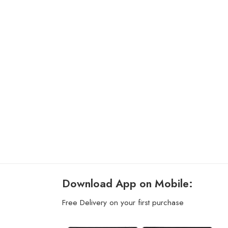
Download App on Mobile:
Free Delivery on your first purchase