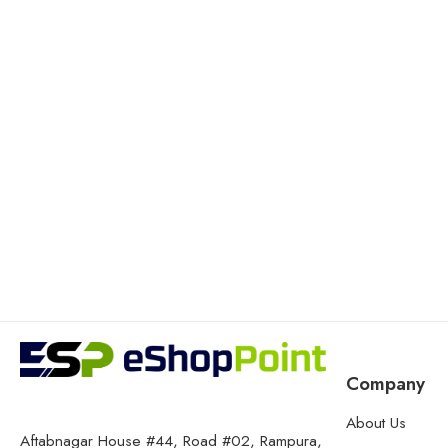
Company
About Us
Aftabnagar House #44, Road #02, Rampura,