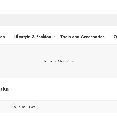
hen
Lifestyle & Fashion
Tools and Accessories
O
Home
GravaStar
tatus
Clear Filters