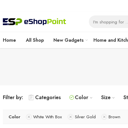
Home
All Shop
New Gadgets
Home and Kitc
Filter by:
Categories
Color
Size
S
Color
White With Box
Silver Gold
Brown