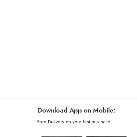
Download App on Mobile:
Free Delivery on your first purchase