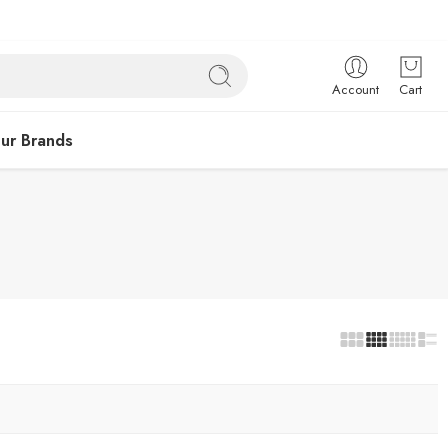
Account
Cart
ur Brands