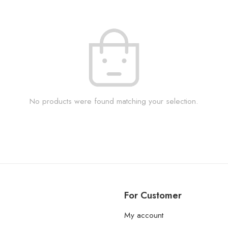
No products were found matching your selection.
For Customer
My account