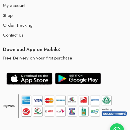
My account
Shop
Order Tracking
Contact Us
Download App on Mobile:
Free Delivery on your first purchase