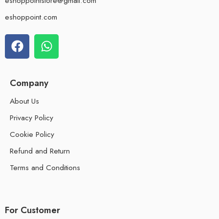
eshoppointstore@gmail.com
eshoppoint.com
Company
About Us
Privacy Policy
Cookie Policy
Refund and Return
Terms and Conditions
For Customer