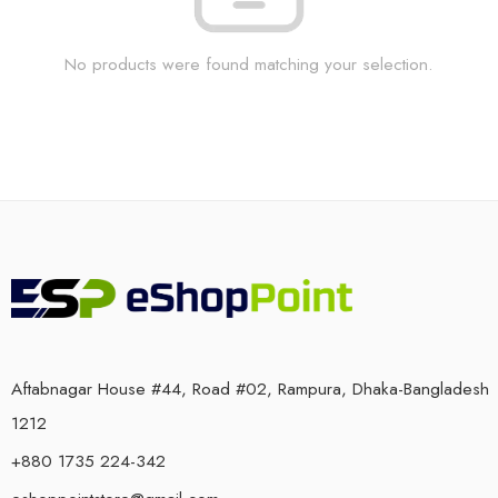
No products were found matching your selection.
Aftabnagar House #44, Road #02, Rampura, Dhaka-Bangladesh
1212
+880 1735 224-342