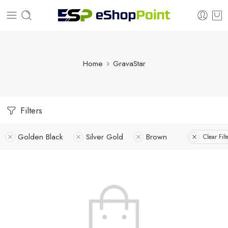
Home
GravaStar
Filters
Golden Black
Silver Gold
Brown
Clear Filt