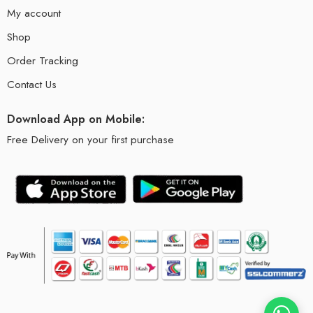
My account
Shop
Order Tracking
Contact Us
Download App on Mobile:
Free Delivery on your first purchase