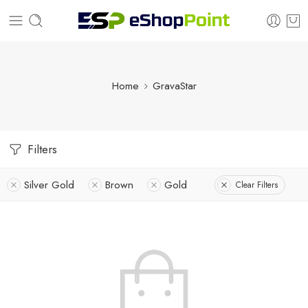
Home
GravaStar
Filters
Silver Gold
Brown
Gold
Clear Filters