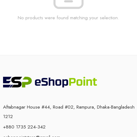
No products were found matching your selection.
Aftabnagar House #44, Road #02, Rampura, Dhaka-Bangladesh
1212
+880 1735 224-342