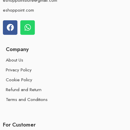
eshoppointstore@gmail.com
eshoppoint.com
Company
About Us
Privacy Policy
Cookie Policy
Refund and Return
Terms and Conditions
For Customer