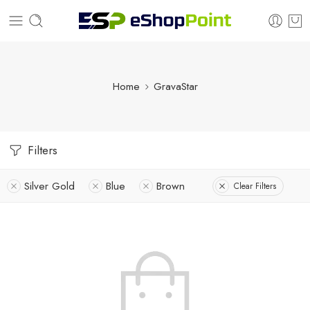
Home
GravaStar
Filters
Silver Gold
Blue
Brown
Clear Filters