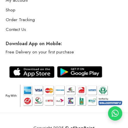
My account
Shop
Order Tracking
Contact Us
Download App on Mobile:
Free Delivery on your first purchase
Copyright 2025 ©
eShopPoint