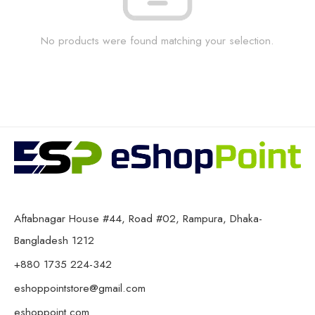
No products were found matching your selection.
Aftabnagar House #44, Road #02, Rampura, Dhaka-
Bangladesh 1212
+880 1735 224-342
eshoppointstore@gmail.com
eshoppoint.com