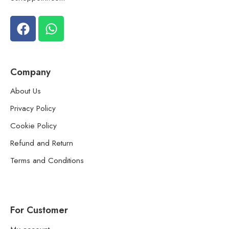
Company
About Us
Privacy Policy
Cookie Policy
Refund and Return
Terms and Conditions
For Customer