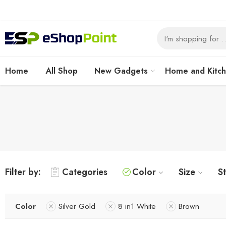
Home
All Shop
New Gadgets
Home and Kitc
Filter by:
Categories
Color
Size
S
Color
Silver Gold
8 in1 White
Brown