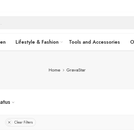
hen
Lifestyle & Fashion
Tools and Accessories
O
Home
GravaStar
tatus
Clear Filters