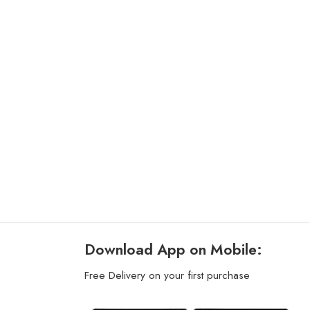
Download App on Mobile:
Free Delivery on your first purchase