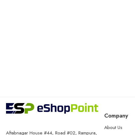
Company
About Us
Aftabnagar House #44, Road #02, Rampura,