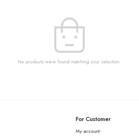
No products were found matching your selection.
For Customer
My account