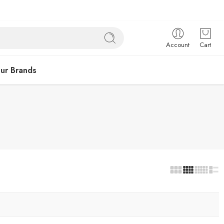
Account
Cart
ur Brands