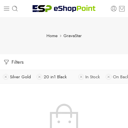
Home
GravaStar
Filters
Silver Gold
20 in1 Black
In Stock
On Bac