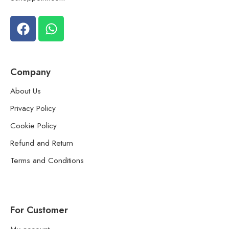
Company
About Us
Privacy Policy
Cookie Policy
Refund and Return
Terms and Conditions
For Customer