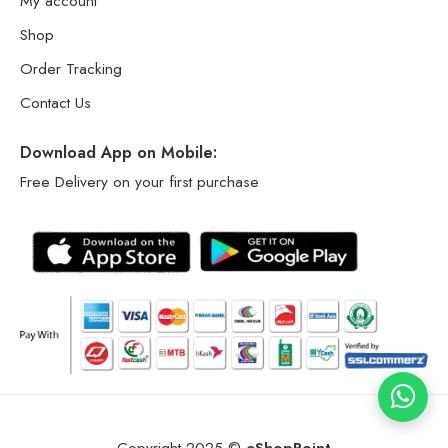
My account
Shop
Order Tracking
Contact Us
Download App on Mobile:
Free Delivery on your first purchase
Copyright 2025 ©
eShopPoint