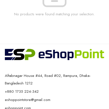
No products were found matching your selection.
Aftabnagar House #44, Road #02, Rampura, Dhaka-
Bangladesh 1212
+880 1735 224-342
eshoppointstore@gmail.com
eshoppoint.com